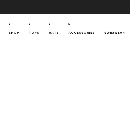
SHOP
TOPS
HATS
ACCESSORIES
SWIMWEAR