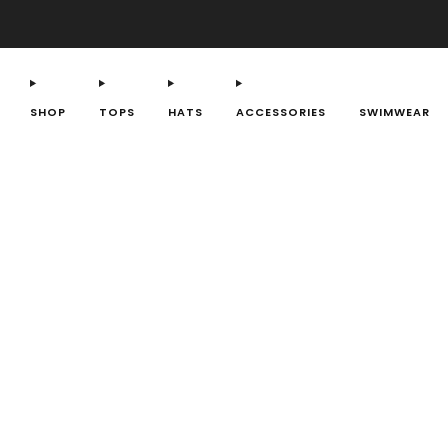
SHOP
TOPS
HATS
ACCESSORIES
SWIMWEAR