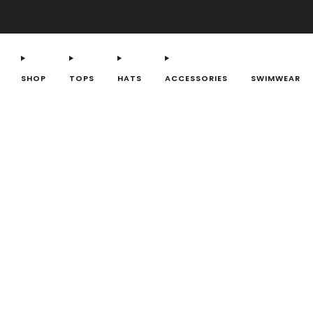
SHOP
TOPS
HATS
ACCESSORIES
SWIMWEAR